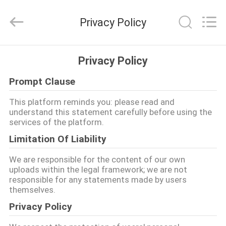
Jiashan
Chaoyi
Fastener.
Privacy Policy
Co,LTD.
All
Rights
Reserved.
HAUS
Privacy Policy
Prompt Clause
PRODUKTE
This platform reminds you: please read and
understand this statement carefully before using the
ÜBER
services of the platform.
UNS
Limitation Of Liability
We are responsible for the content of our own
FABRIK-
uploads within the legal framework; we are not
responsible for any statements made by users
AUSFLUG
themselves.
Privacy Policy
QUALITÄTSKONTROLLE