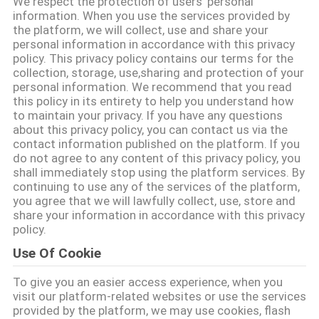
We respect the protection of users' personal
information. When you use the services provided by
TRETEN
the platform, we will collect, use and share your
personal information in accordance with this privacy
SIE
policy. This privacy policy contains our terms for the
collection, storage, use,sharing and protection of your
MIT
personal information. We recommend that you read
UNS
this policy in its entirety to help you understand how
to maintain your privacy. If you have any questions
IN
about this privacy policy, you can contact us via the
contact information published on the platform. If you
VERBINDUNG
do not agree to any content of this privacy policy, you
shall immediately stop using the platform services. By
continuing to use any of the services of the platform,
NACHRICHTEN
you agree that we will lawfully collect, use, store and
share your information in accordance with this privacy
policy.
FORDERN
Use Of Cookie
SIE EIN
To give you an easier access experience, when you
ZITAT
visit our platform-related websites or use the services
provided by the platform, we may use cookies, flash