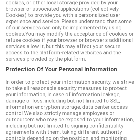
cookies, or other local storage provided by your
SITEMAP
browser or associated applications (collectively
Cookies) to provide you with a personalized user
experience and service. Please understand that some
PRIVACY
of our services can only be implemented by using
cookies.You may modify the acceptance of cookies or
POLICY
refuse cookies if your browser or browser's additional
services allow it, but this may affect your secure
access to the platform-related websites and the
services provided by the platform.
Protection Of Your Personal Information
In order to protect your information security, we strive
to take all reasonable security measures to protect
your information, in case of information leakage,
damage or loss, including but not limited to SSL,
information encryption storage, data center access
control.We also strictly manage employees or
outsourcers who may be exposed to your information,
including but not limited to signing confidentiality
agreements with them, taking different authority
controls depending on the position, and monitoring